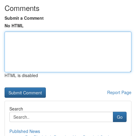
Comments
Submit a Comment
No HTML
HTML is disabled
Report Page
Search
Go
Published News