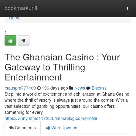
Home
bookmarkunit
Togg
navi
Home
1
The Ghanaian Casino : Your
Gateway to Thrilling
Entertainment
rsauspm777409
196 days ago
News
Discuss
Step into a world of excitement and exhilaration at Ghana Casino,
where the thrill of victory is always just around the corner. With a
vast selection of gambling opportunities, our casino offers
something for every
https://vinnymfmq117233.rimmablog.com/profile
Comments
Who Upvoted