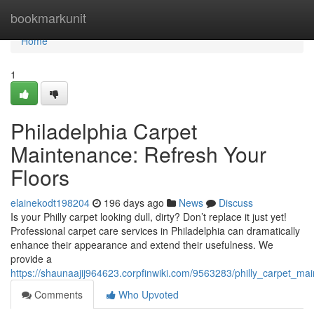
Home
bookmarkunit
Home
1
Philadelphia Carpet
Maintenance: Refresh Your
Floors
elainekodt198204
196 days ago
News
Discuss
Is your Philly carpet looking dull, dirty? Don’t replace it just yet!
Professional carpet care services in Philadelphia can dramatically
enhance their appearance and extend their usefulness. We
provide a
https://shaunaajij964623.corpfinwiki.com/9563283/philly_carpet_ma
Comments
Who Upvoted