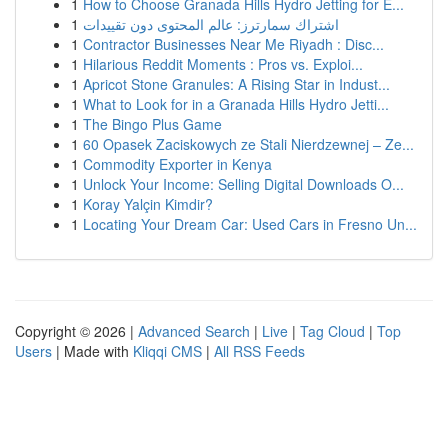
1
How to Choose Granada Hills Hydro Jetting for E...
1
اشتراك سمارترز: عالم المحتوى دون تقييدات
1
Contractor Businesses Near Me Riyadh : Disc...
1
Hilarious Reddit Moments : Pros vs. Exploi...
1
Apricot Stone Granules: A Rising Star in Indust...
1
What to Look for in a Granada Hills Hydro Jetti...
1
The Bingo Plus Game
1
60 Opasek Zaciskowych ze Stali Nierdzewnej – Ze...
1
Commodity Exporter in Kenya
1
Unlock Your Income: Selling Digital Downloads O...
1
Koray Yalçin Kimdir?
1
Locating Your Dream Car: Used Cars in Fresno Un...
Copyright © 2026 |
Advanced Search
|
Live
|
Tag Cloud
|
Top
Users
| Made with
Kliqqi CMS
|
All RSS Feeds