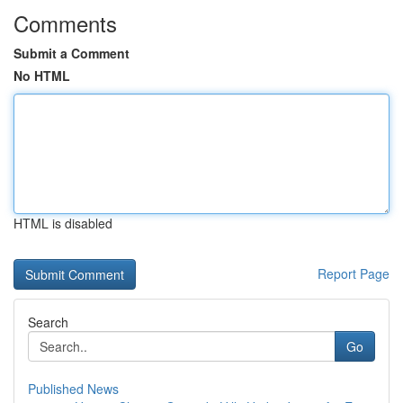
Comments
Submit a Comment
No HTML
HTML is disabled
Report Page
Search
Go
Published News