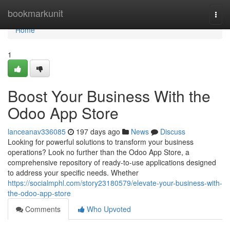
Home
bookmarkunit
Togg
navi
Home
1
Boost Your Business With the
Odoo App Store
lanceanav336085
197 days ago
News
Discuss
Looking for powerful solutions to transform your business
operations? Look no further than the Odoo App Store, a
comprehensive repository of ready-to-use applications designed
to address your specific needs. Whether
https://socialmphl.com/story23180579/elevate-your-business-with-
the-odoo-app-store
Comments
Who Upvoted