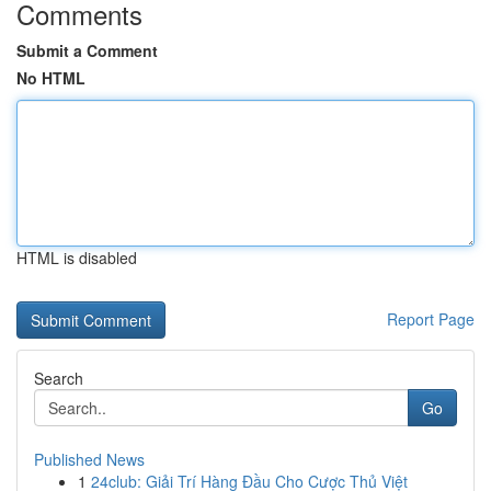
Comments
Submit a Comment
No HTML
HTML is disabled
Report Page
Search
Go
Published News
1
24club: Giải Trí Hàng Đầu Cho Cược Thủ Việt