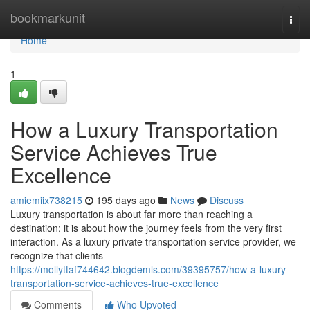
Home
bookmarkunit
Togg
navi
Home
1
How a Luxury Transportation
Service Achieves True
Excellence
amiemiix738215
195 days ago
News
Discuss
Luxury transportation is about far more than reaching a
destination; it is about how the journey feels from the very first
interaction. As a luxury private transportation service provider, we
recognize that clients
https://mollyttaf744642.blogdemls.com/39395757/how-a-luxury-
transportation-service-achieves-true-excellence
Comments
Who Upvoted