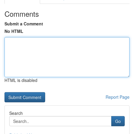
Comments
Submit a Comment
No HTML
HTML is disabled
Report Page
Search
Go