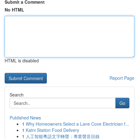
Submit a Comment
No HTML
HTML is disabled
Report Page
Search
Go
Published News
1
Why Homeowners Select a Lane Cove Electrician f...
1
Katni Station Food Delivery
1
人工智能粵語文字轉聲：專業聲音目錄