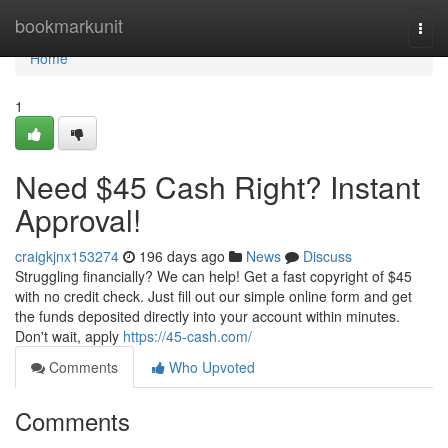
Home
bookmarkunit
Togg
navi
Home
1
Need $45 Cash Right? Instant
Approval!
craigkjnx153274
196 days ago
News
Discuss
Struggling financially? We can help! Get a fast copyright of $45
with no credit check. Just fill out our simple online form and get
the funds deposited directly into your account within minutes.
Don't wait, apply
https://45-cash.com/
Comments
Who Upvoted
Comments