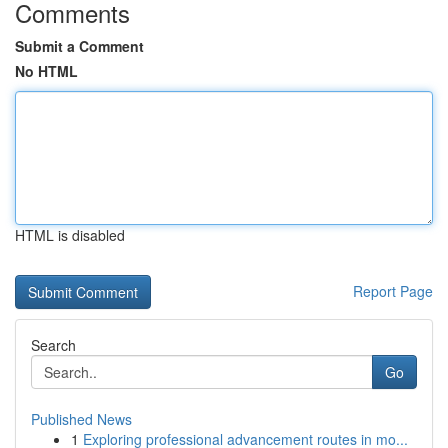
Comments
Submit a Comment
No HTML
HTML is disabled
Report Page
Search
Go
Published News
1
Exploring professional advancement routes in mo...