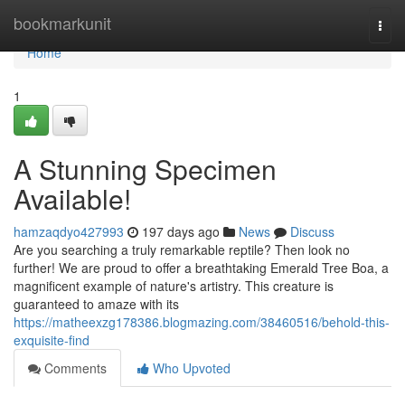
Home
bookmarkunit
Togg
navi
Home
1
A Stunning Specimen
Available!
hamzaqdyo427993
197 days ago
News
Discuss
Are you searching a truly remarkable reptile? Then look no
further! We are proud to offer a breathtaking Emerald Tree Boa, a
magnificent example of nature's artistry. This creature is
guaranteed to amaze with its
https://matheexzg178386.blogmazing.com/38460516/behold-this-
exquisite-find
Comments
Who Upvoted