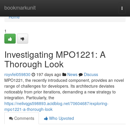
Home
bookmarkunit
Togg
navi
Home
1
Investigating MPO1221: A
Thorough Look
royvfel059830
197 days ago
News
Discuss
MPO1221, the recently introduced component, provides an novel
range of challenges for developers. Its architecture deviates
noticeably from prior iterations, demanding a new strategy to
integration. Particularly, the
https://neilvqgs598893.acidblog.net/70604687/exploring-
mpo1221-a-thorough-look
Comments
Who Upvoted