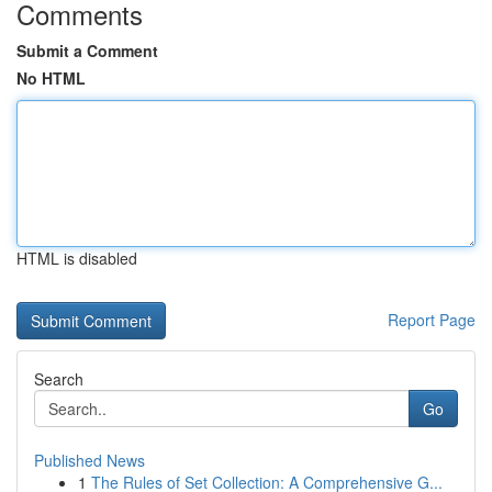
Comments
Submit a Comment
No HTML
HTML is disabled
Report Page
Search
Go
Published News
1
The Rules of Set Collection: A Comprehensive G...