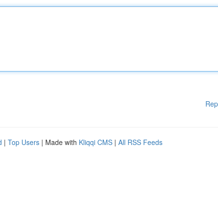
Rep
d
|
Top Users
| Made with
Kliqqi CMS
|
All RSS Feeds