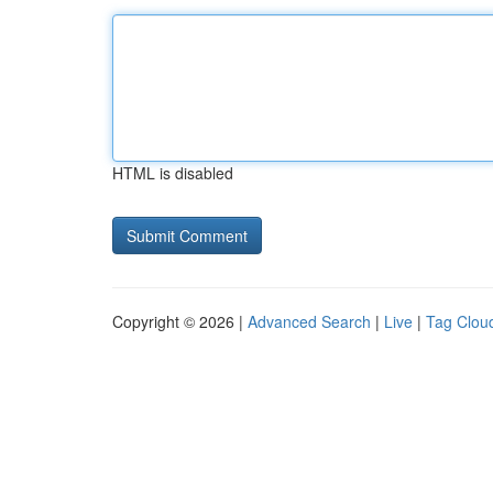
HTML is disabled
Copyright © 2026 |
Advanced Search
|
Live
|
Tag Clou