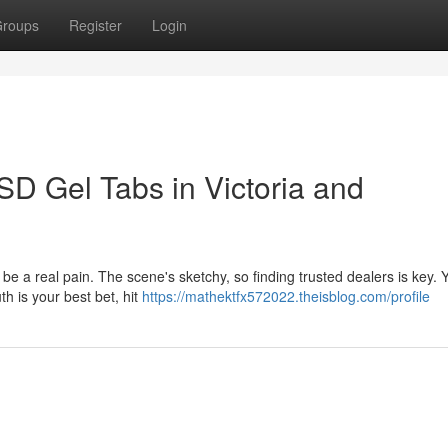
roups
Register
Login
SD Gel Tabs in Victoria and
be a real pain. The scene's sketchy, so finding trusted dealers is key.
h is your best bet, hit
https://mathektfx572022.theisblog.com/profile