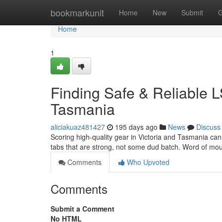
Home
bookmarkunit
Home
New
Submit
G
Home
1
Finding Safe & Reliable L
Tasmania
aliciakuaz481427
195 days ago
News
Discuss
Scoring high-quality gear in Victoria and Tasmania can 
tabs that are strong, not some dud batch. Word of mout
Comments
Who Upvoted
Comments
Submit a Comment
No HTML