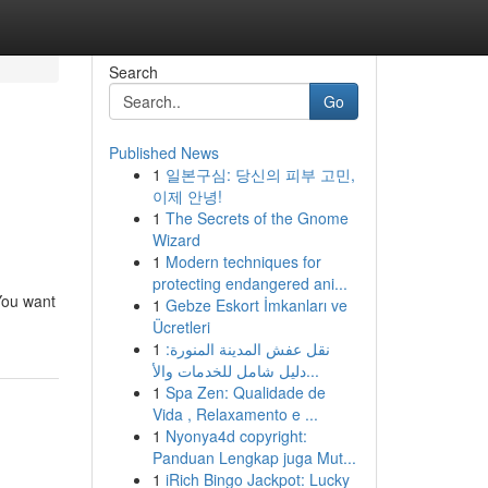
Search
Go
Published News
1
일본구심: 당신의 피부 고민,
이제 안녕!
1
The Secrets of the Gnome
Wizard
1
Modern techniques for
protecting endangered ani...
 You want
1
Gebze Eskort İmkanları ve
Ücretleri
1
نقل عفش المدينة المنورة:
دليل شامل للخدمات والأ...
1
Spa Zen: Qualidade de
Vida , Relaxamento e ...
1
Nyonya4d copyright:
Panduan Lengkap juga Mut...
1
iRich Bingo Jackpot: Lucky