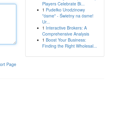
Players Celebrate Bi...
1
Pudełko Urodzinowy
"ósme" - Świetny na ósme!
Ur...
1
Interactive Brokers: A
Comprehensive Analysis
1
Boost Your Business:
Finding the Right Wholesal...
ort Page