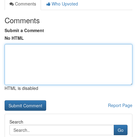
Comments
Who Upvoted
Comments
Submit a Comment
No HTML
HTML is disabled
Report Page
Search
Go