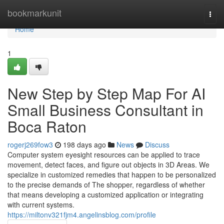
Home
bookmarkunit
Togg
navi
Home
1
New Step by Step Map For AI
Small Business Consultant in
Boca Raton
rogerj269fow3
198 days ago
News
Discuss
Computer system eyesight resources can be applied to trace
movement, detect faces, and figure out objects in 3D Areas. We
specialize in customized remedies that happen to be personalized
to the precise demands of The shopper, regardless of whether
that means developing a customized application or integrating
with current systems.
https://miltonv321fjm4.angelinsblog.com/profile