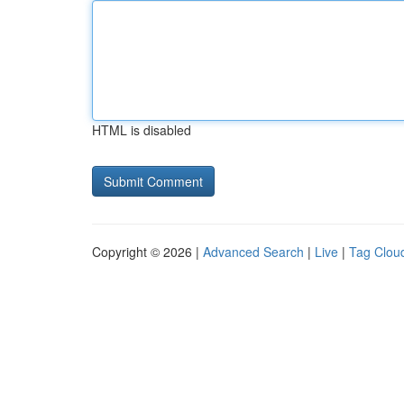
HTML is disabled
Copyright © 2026 |
Advanced Search
|
Live
|
Tag Clou