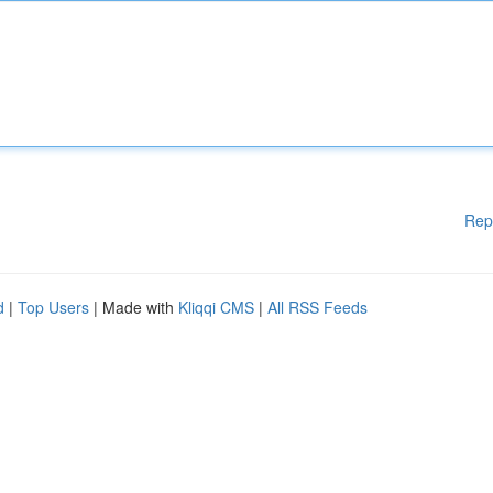
Rep
d
|
Top Users
| Made with
Kliqqi CMS
|
All RSS Feeds