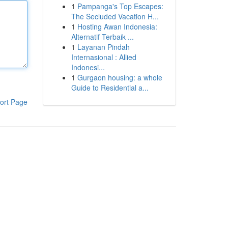
1
Pampanga's Top Escapes:
The Secluded Vacation H...
1
Hosting Awan Indonesia:
Alternatif Terbaik ...
1
Layanan Pindah
Internasional : Allied
Indonesi...
1
Gurgaon housing: a whole
Guide to Residential a...
ort Page