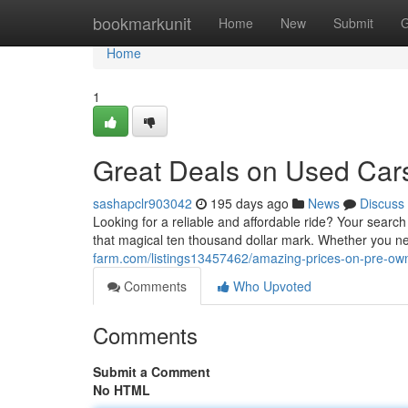
Home
bookmarkunit
Home
New
Submit
G
Home
1
Great Deals on Used Car
sashapclr903042
195 days ago
News
Discuss
Looking for a reliable and affordable ride? Your search
that magical ten thousand dollar mark. Whether you n
farm.com/listings13457462/amazing-prices-on-pre-ow
Comments
Who Upvoted
Comments
Submit a Comment
No HTML