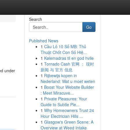
Search
Go
Published News
1
Cầu Lô 10 Số MB: Thủ
Thuật Chốt Con Số Hiệ...
1
Kølemadras til en god hvile
1
Tornado Cash 官网 ： 现时
新闻 与 官方 信息
ced under
1
Rijbewijs kopen in
Nederland: Wat u moet weten
1
Boost Your Website Builder
: Meet Miracuve...
1
Private Pleasures: Your
Guide to Subtle Ple...
1
Why Homeowners Trust 24
Hour Electrician Hills ...
1
Glasgow's Green Scene: A
Overview at Weed Intake