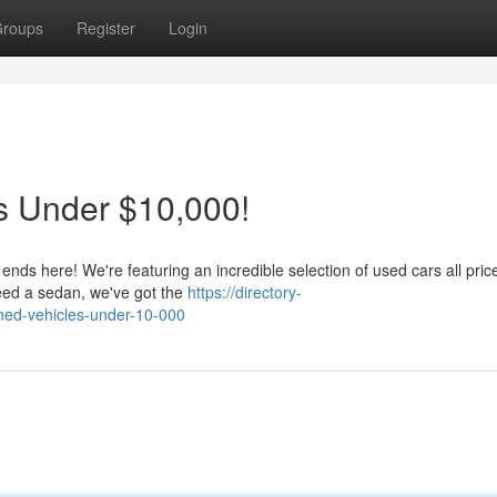
roups
Register
Login
s Under $10,000!
 ends here! We're featuring an incredible selection of used cars all pri
eed a sedan, we've got the
https://directory-
ned-vehicles-under-10-000