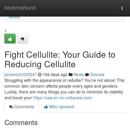
Home
bookmarkunit
Togg
navi
Home
1
Fight Cellulite: Your Guide to
Reducing Cellulite
janiceozzr022247
194 days ago
News
Discuss
Struggling with the appearance of cellulite? You're not alone! This
common skin concern affects people every ages and genders.
Luckily, there are many things you can do to minimize its visibility
and boost your
https://usa-en-en-cellucare.com/
Comments
Who Upvoted
Comments