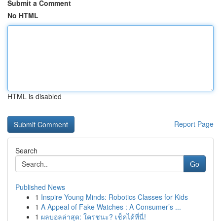
Submit a Comment
No HTML
HTML is disabled
Report Page
Search
Go
Published News
1
Inspire Young Minds: Robotics Classes for Kids
1
A Appeal of Fake Watches : A Consumer’s ...
1
ผลบอลล่าสุด: ใครชนะ? เช็คได้ที่นี่!