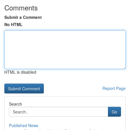
Comments
Submit a Comment
No HTML
HTML is disabled
Report Page
Search
Go
Published News