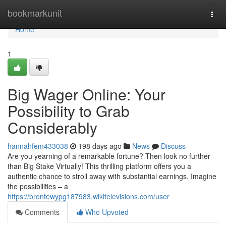
Home
bookmarkunit
Togg
navi
Home
1
Big Wager Online: Your
Possibility to Grab
Considerably
hannahfem433038
198 days ago
News
Discuss
Are you yearning of a remarkable fortune? Then look no further
than Big Stake Virtually! This thrilling platform offers you a
authentic chance to stroll away with substantial earnings. Imagine
the possibilities – a
https://brontewypg187983.wikitelevisions.com/user
Comments
Who Upvoted