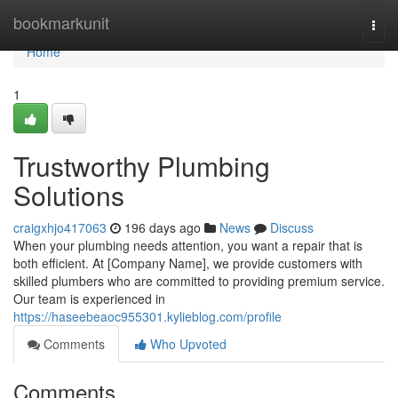
Home
bookmarkunit
Togg
navi
Home
1
Trustworthy Plumbing
Solutions
craigxhjo417063
196 days ago
News
Discuss
When your plumbing needs attention, you want a repair that is
both efficient. At [Company Name], we provide customers with
skilled plumbers who are committed to providing premium service.
Our team is experienced in
https://haseebeaoc955301.kylieblog.com/profile
Comments
Who Upvoted
Comments