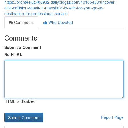
https://bronteeiuz406932.dailyblogzz.com/40105453/uncover-
elite-collision-repair-in-mansfield-tx-with-tcc-your-go-to-
destination-for-professional-service
Comments
Who Upvoted
Comments
Submit a Comment
No HTML
HTML is disabled
Report Page