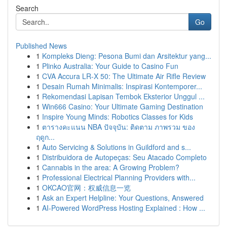
Search
Go
Published News
1
Kompleks Dieng: Pesona Bumi dan Arsitektur yang...
1
Plinko Australia: Your Guide to Casino Fun
1
CVA Accura LR-X 50: The Ultimate Air Rifle Review
1
Desain Rumah Minimalis: Inspirasi Kontemporer...
1
Rekomendasi Lapisan Tembok Eksterior Unggul ...
1
Win666 Casino: Your Ultimate Gaming Destination
1
Inspire Young Minds: Robotics Classes for Kids
1
ตารางคะแนน NBA ปัจจุบัน: ติดตาม ภาพรวม ของ
ฤดูก...
1
Auto Servicing & Solutions in Guildford and s...
1
Distribuidora de Autopeças: Seu Atacado Completo
1
Cannabis in the area: A Growing Problem?
1
Professional Electrical Planning Providers with...
1
OKCAO官网：权威信息一览
1
Ask an Expert Helpline: Your Questions, Answered
1
AI-Powered WordPress Hosting Explained : How ...