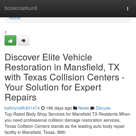
Home
bookmarkunit
Togg
navi
Home
1
Discover Elite Vehicle
Restoration in Mansfield, TX
with Texas Collision Centers -
Your Solution for Expert
Repairs
kathrynxilh301474
196 days ago
News
Discuss
Top-Rated Body Shop Services for Mansfield TX Residents When
you need professional collision damage restoration services,
Texas Collision Centers stands as the leading auto body repair
facility in Mansfield, Texas. With