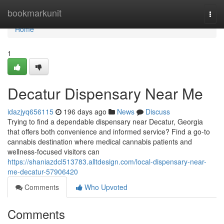
Home
bookmarkunit
Togg
navi
Home
1
Decatur Dispensary Near Me
idazjyq656115
196 days ago
News
Discuss
Trying to find a dependable dispensary near Decatur, Georgia
that offers both convenience and informed service? Find a go-to
cannabis destination where medical cannabis patients and
wellness-focused visitors can
https://shaniazdcl513783.alltdesign.com/local-dispensary-near-
me-decatur-57906420
Comments
Who Upvoted
Comments