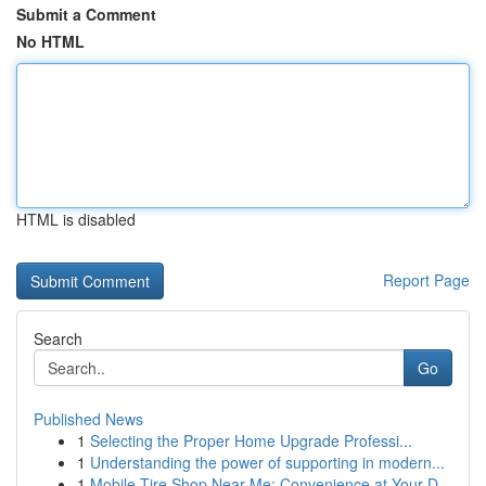
Submit a Comment
No HTML
HTML is disabled
Report Page
Search
Go
Published News
1
Selecting the Proper Home Upgrade Professi...
1
Understanding the power of supporting in modern...
1
Mobile Tire Shop Near Me: Convenience at Your D...