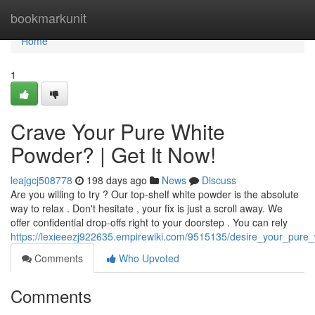
Home
bookmarkunit
Home
1
Crave Your Pure White
Powder? | Get It Now!
leajgcj508778
198 days ago
News
Discuss
Are you willing to try ? Our top-shelf white powder is the absolute
way to relax . Don't hesitate , your fix is just a scroll away. We
offer confidential drop-offs right to your doorstep . You can rely
https://lexieeezj922635.empirewiki.com/9515135/desire_your_pure
Comments
Who Upvoted
Comments