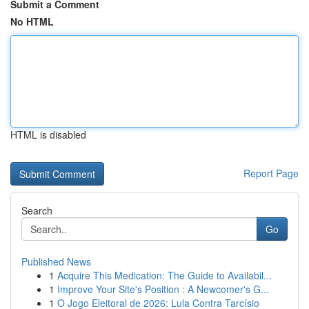
Submit a Comment
No HTML
HTML is disabled
Report Page
Search
Go
Published News
1
Acquire This Medication: The Guide to Availabil...
1
Improve Your Site's Position : A Newcomer's G...
1
O Jogo Eleitoral de 2026: Lula Contra Tarcísio