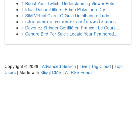
1
Boost Your Twitch: Understanding Viewer Bots
1
Ideal Dehumidifiers: Prime Picks for a Dry...
1
SIM Virtual Claro: O Guia Detalhado e Tudo...
1
แง่มุม ออกแบบ การ ตกแต่ง ภายใน คอนโด สวย แ...
1
Devenez Stringer Certifié en France : Le Cours ...
1
Conure Bird For Sale : Locate Your Feathered...
Copyright © 2026 |
Advanced Search
|
Live
|
Tag Cloud
|
Top
Users
| Made with
Kliqqi CMS
|
All RSS Feeds