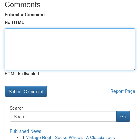
Comments
Submit a Comment
No HTML
HTML is disabled
Report Page
Search
Go
Published News
1
Vintage Bright Spoke Wheels: A Classic Look