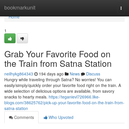
Home
bookmarkunit
Togg
navi
Home
1
Grab Your Favorite Food on
the Train from Satna Station
neilhykg864343
194 days ago
News
Discuss
Hungry while traveling through Satna? No worries! You can
easily/simply/quickly order your favorite food right on the train. A
wide selection of delicious options are available, from savory
snacks to hearty meals.
https://teganievl726966.like-
blogs.com/38625762/pick-up-your-favorite-food-on-the-train-from-
satna-station
Comments
Who Upvoted