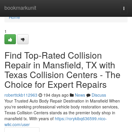
Home
bookmarkunit
Togg
navi
Home
1
Find Top-Rated Collision
Repair in Mansfield, TX with
Texas Collision Centers - The
Choice for Expert Repairs
roberttckb112963
194 days ago
News
Discuss
Your Trusted Auto Body Repair Destination in Mansfield When
you're seeking professional vehicle body restoration services,
Texas Collision Centers stands as the premier body shop in
mansfield tx. With years of
https://rorykibq636599.nico-
wiki.com/user