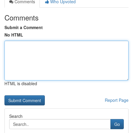
Comments
Who Upvoted
Comments
Submit a Comment
No HTML
HTML is disabled
Report Page
Search
Go