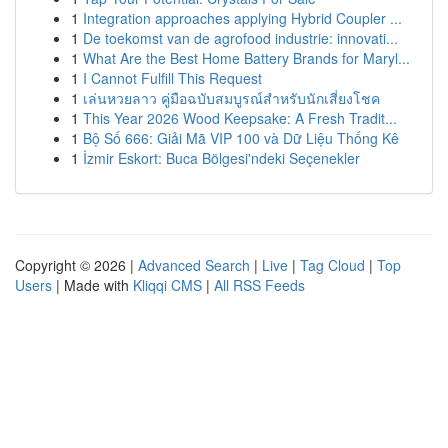
1
Integration approaches applying Hybrid Coupler ...
1
De toekomst van de agrofood industrie: innovati...
1
What Are the Best Home Battery Brands for Maryl...
1
I Cannot Fulfill This Request
1
เล่นหวยลาว คู่มือฉบับสมบูรณ์สำหรับนักเสี่ยงโชค
1
This Year 2026 Wood Keepsake: A Fresh Tradit...
1
Bộ Số 666: Giải Mã VIP 100 và Dữ Liệu Thống Kê
1
İzmir Eskort: Buca Bölgesi'ndeki Seçenekler
Copyright © 2026 |
Advanced Search
|
Live
|
Tag Cloud
|
Top
Users
| Made with
Kliqqi CMS
|
All RSS Feeds