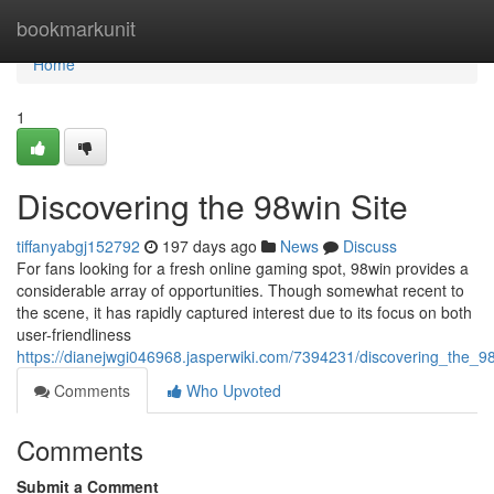
Home
bookmarkunit
Home
1
Discovering the 98win Site
tiffanyabgj152792
197 days ago
News
Discuss
For fans looking for a fresh online gaming spot, 98win provides a
considerable array of opportunities. Though somewhat recent to
the scene, it has rapidly captured interest due to its focus on both
user-friendliness
https://dianejwgi046968.jasperwiki.com/7394231/discovering_the_9
Comments
Who Upvoted
Comments
Submit a Comment