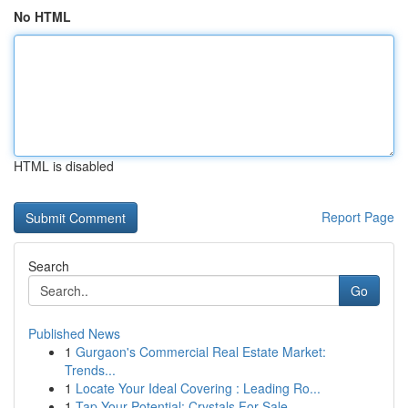
No HTML
HTML is disabled
Report Page
Search
Go
Published News
1
Gurgaon's Commercial Real Estate Market:
Trends...
1
Locate Your Ideal Covering : Leading Ro...
1
Tap Your Potential: Crystals For Sale