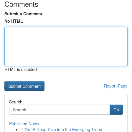
Comments
Submit a Comment
No HTML
HTML is disabled
Report Page
Search
Go
Published News
1
7m: A Deep Dive into the Emerging Trend