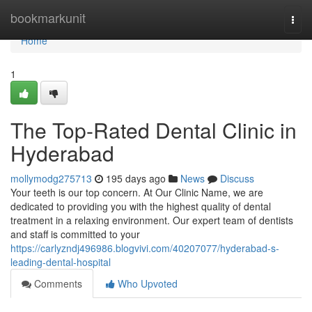
Home
bookmarkunit
Togg
navi
Home
1
The Top-Rated Dental Clinic in
Hyderabad
mollymodg275713
195 days ago
News
Discuss
Your teeth is our top concern. At Our Clinic Name, we are
dedicated to providing you with the highest quality of dental
treatment in a relaxing environment. Our expert team of dentists
and staff is committed to your
https://carlyzndj496986.blogvivi.com/40207077/hyderabad-s-
leading-dental-hospital
Comments
Who Upvoted