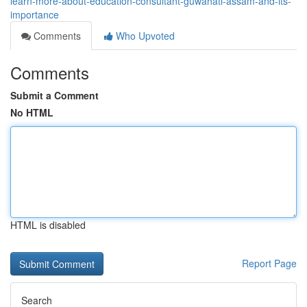
learn-more-about-education-consultant-guwahati-assam-and-its-
importance
Comments
Who Upvoted
Comments
Submit a Comment
No HTML
HTML is disabled
Report Page
Search