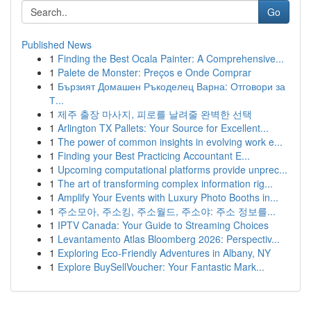
Go
Published News
1
Finding the Best Ocala Painter: A Comprehensive...
1
Palete de Monster: Preços e Onde Comprar
1
Бързият Домашен Ръкоделец Варна: Отговори за
Т...
1
제주 출장 마사지, 피로를 날려줄 완벽한 선택
1
Arlington TX Pallets: Your Source for Excellent...
1
The power of common insights in evolving work e...
1
Finding your Best Practicing Accountant E...
1
Upcoming computational platforms provide unprec...
1
The art of transforming complex information rig...
1
Amplify Your Events with Luxury Photo Booths in...
1
주소모아, 주소킹, 주소월드, 주소야: 주소 정보를...
1
IPTV Canada: Your Guide to Streaming Choices
1
Levantamento Atlas Bloomberg 2026: Perspectiv...
1
Exploring Eco-Friendly Adventures in Albany, NY
1
Explore BuySellVoucher: Your Fantastic Mark...