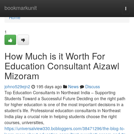
Home
bookmarkunit
Togg
navi
Home
1
How Much is it Worth For
Education Consultant Aizawl
Mizoram
johno529ejn2
195 days ago
News
Discuss
Top Education Consultants in Northeast India – Supporting
Students Toward a Successful Future Deciding on the right path
for higher education is one of the most important decisions in a
student’s life. Professional education consultants in Northeast
India play a crucial role in helping students choose the right
courses, universities,
https://universalview330.bcbloggers.com/38471296/the-blog-to-