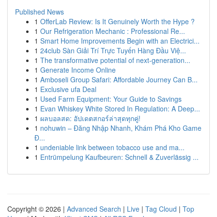
Published News
1
OfferLab Review: Is It Genuinely Worth the Hype ?
1
Our Refrigeration Mechanic : Professional Re...
1
Smart Home Improvements Begin with an Electrici...
1
24club Sàn Giải Trí Trực Tuyến Hàng Đầu Việ...
1
The transformative potential of next-generation...
1
Generate Income Online
1
Amboseli Group Safari: Affordable Journey Can B...
1
Exclusive ufa Deal
1
Used Farm Equipment: Your Guide to Savings
1
Evan Whiskey White Stored In Regulation: A Deep...
1
ผลบอลสด: อัปเดตสกอร์ล่าสุดทุกคู่!
1
nohuwin – Đăng Nhập Nhanh, Khám Phá Kho Game
Đ...
1
undeniable link between tobacco use and ma...
1
Entrümpelung Kaufbeuren: Schnell & Zuverlässig ...
Copyright © 2026 |
Advanced Search
|
Live
|
Tag Cloud
|
Top