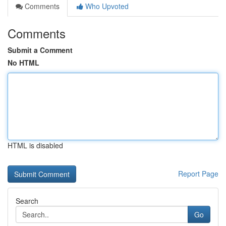
Comments
Who Upvoted
Comments
Submit a Comment
No HTML
HTML is disabled
Report Page
Search
Go