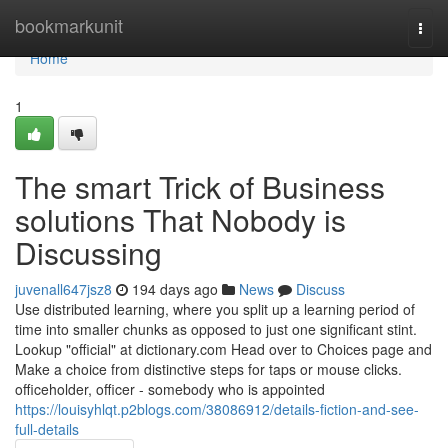
Home
bookmarkunit
Togg
navi
Home
1
The smart Trick of Business
solutions That Nobody is
Discussing
juvenall647jsz8
194 days ago
News
Discuss
Use distributed learning, where you split up a learning period of
time into smaller chunks as opposed to just one significant stint.
Lookup "official" at dictionary.com Head over to Choices page and
Make a choice from distinctive steps for taps or mouse clicks.
officeholder, officer - somebody who is appointed
https://louisyhlqt.p2blogs.com/38086912/details-fiction-and-see-
full-details