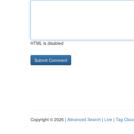
HTML is disabled
Copyright © 2026 |
Advanced Search
|
Live
|
Tag Clou