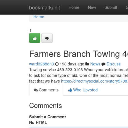
Home
bookmarkunit
Home
New
Submit
G
Home
1
Farmers Branch Towing 
ward32b8en3
196 days ago
News
Discuss
Towing service 469-523-0103 When your vehicle breaks 
to ask for some type of aid. One of the most normal tele
fact that we have
https://directmysocial.com/story57
Comments
Who Upvoted
Comments
Submit a Comment
No HTML