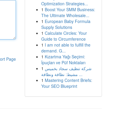
Optimization Strategies...
1
Boost Your SMM Business:
The Ultimate Wholesale...
1
European Baby Formula
Supply Solutions
1
Calculate Circles: Your
Guide to Circumference
1
I am not able to fulfill the
demand. G...
1
Kızartma Yağı Seçimi:
ort Page
İpuçları ve Püf Noktaları
1
شركة تنظيف سجاد بخميس
مشيط: نظافة ونظافة ...
1
Mastering Content Briefs:
Your SEO Blueprint