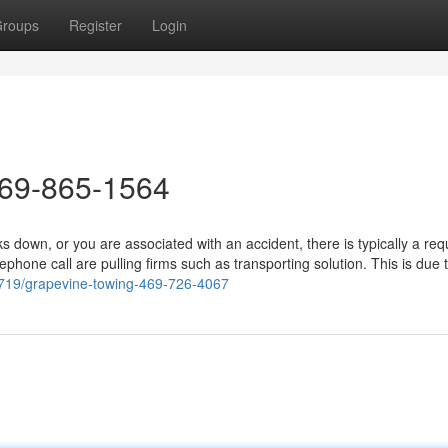
roups
Register
Login
469-865-1564
down, or you are associated with an accident, there is typically a re
phone call are pulling firms such as transporting solution. This is due 
08719/grapevine-towing-469-726-4067