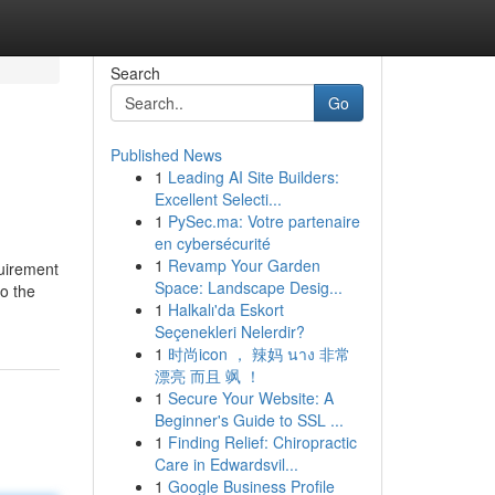
Search
Go
Published News
1
Leading AI Site Builders:
Excellent Selecti...
1
PySec.ma: Votre partenaire
en cybersécurité
1
Revamp Your Garden
quirement
Space: Landscape Desig...
to the
1
Halkalı'da Eskort
Seçenekleri Nelerdir?
1
时尚icon ， 辣妈 นาง 非常
漂亮 而且 飒 ！
1
Secure Your Website: A
Beginner's Guide to SSL ...
1
Finding Relief: Chiropractic
Care in Edwardsvil...
1
Google Business Profile