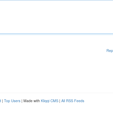
Rep
d
|
Top Users
| Made with
Kliqqi CMS
|
All RSS Feeds