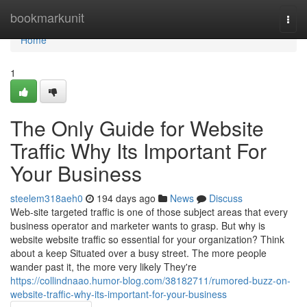
Home
bookmarkunit
Togg
navi
Home
1
The Only Guide for Website
Traffic Why Its Important For
Your Business
steelem318aeh0
194 days ago
News
Discuss
Web-site targeted traffic is one of those subject areas that every
business operator and marketer wants to grasp. But why is
website website traffic so essential for your organization? Think
about a keep Situated over a busy street. The more people
wander past it, the more very likely They're
https://collindnaao.humor-blog.com/38182711/rumored-buzz-on-
website-traffic-why-its-important-for-your-business