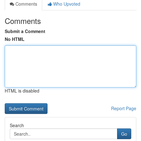
Comments
Who Upvoted
Comments
Submit a Comment
No HTML
HTML is disabled
Report Page
Search
Go