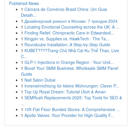
Published News
1
Câmara de Comércio Brasil China: Um Guia
Detalh...
1
Дизайнерский ремонт в Москве: 7 трендов 2024
1
Locating Emotional Counseling across the UK: A ...
1
Finding Relief: Chiropractic Care in Edwardsvil...
1
Kingpin vs. Supplies vs. HawkTech : The Ta...
1
Roundcube Installation: A Step-by-Step Guide
1
KUBET????️Trang Chủ Nhà Cái Ku Thể Thao, Live
C...
1
GLP-1 Injections in Orange Region : Your Und...
1
Boost Your SMM Business: Wholesale SMM Panel
Guide
1
Nail Salon Dubai
1
Inneneinrichtung für kleine Wohnungen: Clever P...
1
Top Up Royal Dream: Tutorial Utuh & Aman
1
SEMRush Replacements 2025: Top Tools for SEO &
...
1
10ft Flat Floor Bunded Stores: A Comprehensive ...
1
Apollo Valves: Your Provider for High-Quality F...