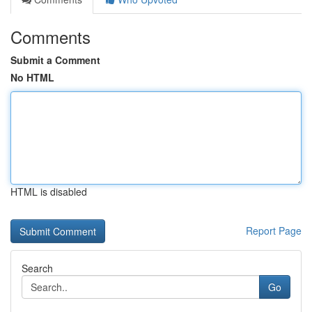
Comments
Submit a Comment
No HTML
HTML is disabled
Report Page
Search
Go