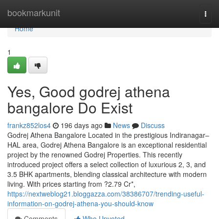
Home
bookmarkunit
Togg
navi
Home
1
Yes, Good godrej athena
bangalore Do Exist
frankz852los4
196 days ago
News
Discuss
Godrej Athena Bangalore Located in the prestigious Indiranagar–
HAL area, Godrej Athena Bangalore is an exceptional residential
project by the renowned Godrej Properties. This recently
introduced project offers a select collection of luxurious 2, 3, and
3.5 BHK apartments, blending classical architecture with modern
living. With prices starting from ?2.79 Cr*,
https://nextweblog21.bloggazza.com/38386707/trending-useful-
information-on-godrej-athena-you-should-know
Comments
Who Upvoted