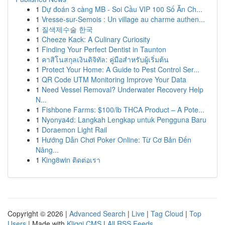
1
Dự đoán 3 càng MB - Soi Cầu VIP 100 Số Ăn Ch...
1
Vresse-sur-Semois : Un village au charme authen...
1
질색제수술 한국
1
Cheeze Kack: A Culinary Curiosity
1
Finding Your Perfect Dentist in Taunton
1
คาสิโนสกุลเงินดิจิทัล: คู่มือสำหรับผู้เริ่มต้น
1
Protect Your Home: A Guide to Pest Control Ser...
1
QR Code UTM Monitoring Improve Your Data
1
Need Vessel Removal? Underwater Recovery Help
N...
1
Fishbone Farms: $100/lb THCA Product – A Pote...
1
Nyonya4d: Langkah Lengkap untuk Pengguna Baru
1
Doraemon Light Rail
1
Hướng Dẫn Chơi Poker Online: Từ Cơ Bản Đến
Nâng...
1
King8win ติดต่อเรา
Copyright © 2026 |
Advanced Search
|
Live
|
Tag Cloud
|
Top
Users
| Made with
Kliqqi CMS
|
All RSS Feeds