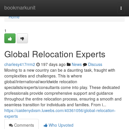
Home
bookmarkunit
Togg
navi
Home
1
Global Relocation Experts
charlesy417rrm2
197 days ago
News
Discuss
Moving to a new country can be a daunting task, fraught with
complexities and challenges. This is where
global/international/worldwide relocation
specialists/experts/consultants come into play. These dedicated
professionals provide comprehensive support and guidance
throughout the entire relocation process, ensuring a smooth and
seamless transition for individuals and families. From i...
https://caidenydxsm.luwebs.com/40361056/global-relocation-
experts
Comments
Who Upvoted