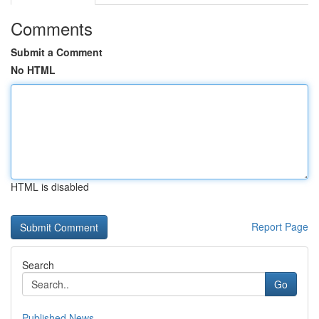
Comments
Submit a Comment
No HTML
HTML is disabled
Report Page
Search
Go
Published News