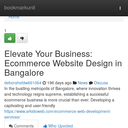
Home
bookmarkunit
Togg
navi
Home
1
Elevate Your Business:
Ecommerce Website Design in
Bangalore
deborahsfdw661064
196 days ago
News
Discuss
In the bustling metropolis of Bangalore, where innovation thrives
and technology reigns supreme, establishing a successful
ecommerce business is more crucial than ever. Developing a
captivating and user-friendly
https://www.arkidoweb.com/ecommerce-web-development-
services/
Comments
Who Upvoted