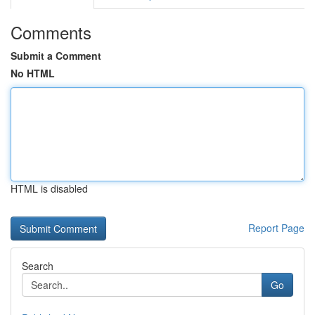
Comments
Submit a Comment
No HTML
HTML is disabled
Report Page
Search
Go