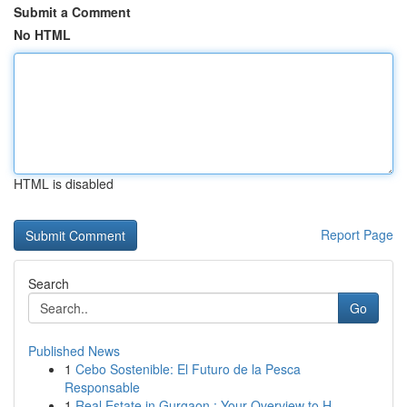
Submit a Comment
No HTML
HTML is disabled
Report Page
Search
Go
Published News
1
Cebo Sostenible: El Futuro de la Pesca
Responsable
1
Real Estate in Gurgaon : Your Overview to H...