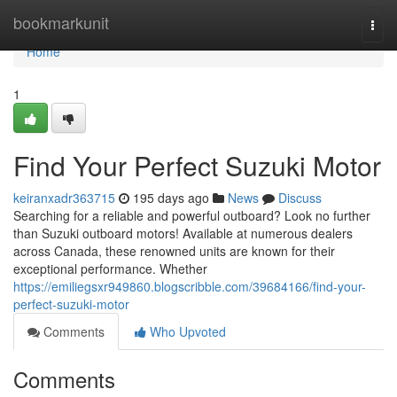
Home
bookmarkunit
Togg
navi
Home
1
Find Your Perfect Suzuki Motor
keiranxadr363715
195 days ago
News
Discuss
Searching for a reliable and powerful outboard? Look no further
than Suzuki outboard motors! Available at numerous dealers
across Canada, these renowned units are known for their
exceptional performance. Whether
https://emiliegsxr949860.blogscribble.com/39684166/find-your-
perfect-suzuki-motor
Comments
Who Upvoted
Comments