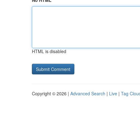
No HTML
HTML is disabled
Copyright © 2026 |
Advanced Search
|
Live
|
Tag Clou