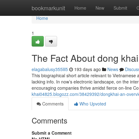
Home
bookmarkunit
Home
New
Submit
G
Home
1
The Fact About dong khai
elagabalusy355lil5
193 days ago
News
Discus
This biographical short article relevant to Vietnamese a
lacking info. In now’s electronic landscape, on the int
encouraging companies thrive amidst fierce on-line Co
khai04825.blogozz.com/38429392/dongkhai-an-overv
Comments
Who Upvoted
Comments
Submit a Comment