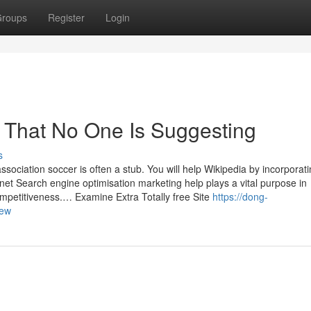
roups
Register
Login
 That No One Is Suggesting
s
ssociation soccer is often a stub. You will help Wikipedia by incorporat
ernet Search engine optimisation marketing help plays a vital purpose in
mpetitiveness.… Examine Extra Totally free Site
https://dong-
iew