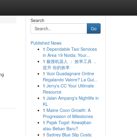
Search
Go
Published News
1
Dependable Taxi Services
in Area 19 Noida: Your...
1
极搜机器人 ： 效率工具 ，
提升 你的效率
1
Vuoi Guadagnare Online
ing
Regalando Valore? La Gui...
1
Jerry's CC Your Ultimate
Resource
1
Jalan Ampang's Nightlife in
KL
1
Maine Coon Growth: A
Progression of Milestones
1
Pajak Togel: Kewajiban
atau Beban Baru?
1
Sydney Blue Slip Costs: