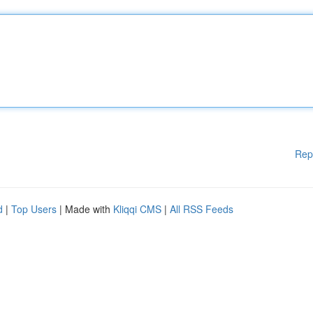
Rep
d
|
Top Users
| Made with
Kliqqi CMS
|
All RSS Feeds