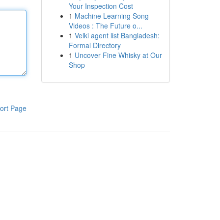
Your Inspection Cost
1
Machine Learning Song
Videos : The Future o...
1
Velki agent list Bangladesh:
Formal Directory
1
Uncover Fine Whisky at Our
Shop
ort Page