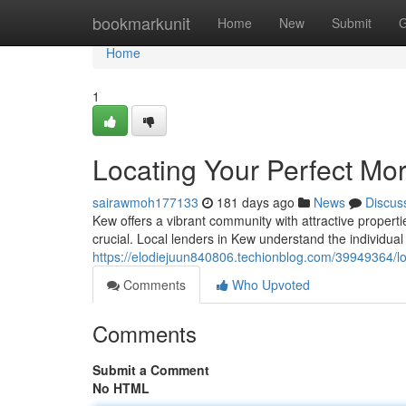
Home
bookmarkunit
Home
New
Submit
G
Home
1
Locating Your Perfect Mo
sairawmoh177133
181 days ago
News
Discus
Kew offers a vibrant community with attractive propert
crucial. Local lenders in Kew understand the individua
https://elodiejuun840806.techionblog.com/39949364/lo
Comments
Who Upvoted
Comments
Submit a Comment
No HTML