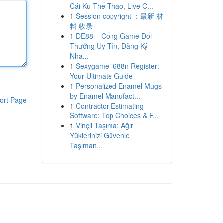
Cái Ku Thể Thao, Live C...
1
Session copyright ：最新 材
料 收录
1
DE88 – Cổng Game Đổi
Thưởng Uy Tín, Đăng Ký
Nha...
1
Sexygame1688n Register:
Your Ultimate Guide
1
Personalized Enamel Mugs
by Enamel Manufact...
ort Page
1
Contractor Estimating
Software: Top Choices & F...
1
Vinçli Taşıma: Ağır
Yüklerinizi Güvenle
Taşıman...