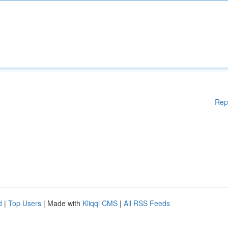
Rep
d
|
Top Users
| Made with
Kliqqi CMS
|
All RSS Feeds