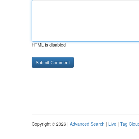
HTML is disabled
Copyright © 2026 |
Advanced Search
|
Live
|
Tag Clou