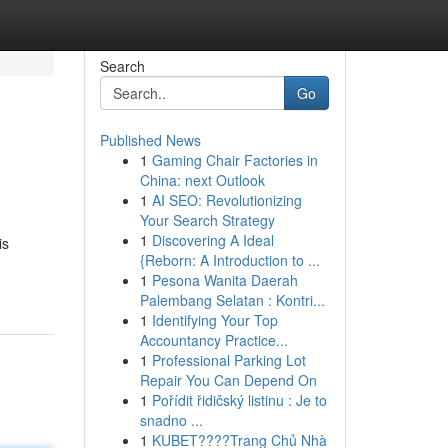
Search
Go
Published News
1
Gaming Chair Factories in
China: next Outlook
1
AI SEO: Revolutionizing
Your Search Strategy
1
Discovering A Ideal
is
{Reborn: A Introduction to ...
1
Pesona Wanita Daerah
Palembang Selatan : Kontri...
1
Identifying Your Top
Accountancy Practice...
1
Professional Parking Lot
Repair You Can Depend On
1
Pořídit řidičský listinu : Je to
snadno ...
1
KUBET????️Trang Chủ Nhà