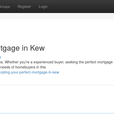
roups
Register
Login
rtgage in Kew
s
ies. Whether you're a experienced buyer, seeking the perfect mortgage 
l needs of homebuyers in this
cating-your-perfect-mortgage-in-kew