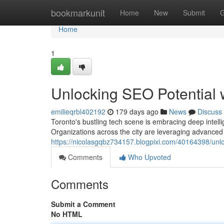
Home
bookmarkunit
Home
New
Submit
G
Home
1
Unlocking SEO Potential w
emilieqrbl402192
179 days ago
News
Discuss
Toronto's bustling tech scene is embracing deep intell
Organizations across the city are leveraging advanced A
https://nicolasgqbz734157.blogpixi.com/40164398/unloc
Comments
Who Upvoted
Comments
Submit a Comment
No HTML