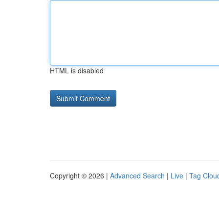
HTML is disabled
Copyright © 2026 |
Advanced Search
|
Live
|
Tag Clou