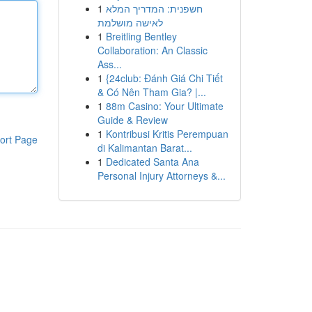
1
חשפנית: המדריך המלא
לאישה מושלמת
1
Breitling Bentley
Collaboration: An Classic
Ass...
1
{24club: Đánh Giá Chi Tiết
& Có Nên Tham Gia? |...
1
88m Casino: Your Ultimate
Guide & Review
1
Kontribusi Kritis Perempuan
ort Page
di Kalimantan Barat...
1
Dedicated Santa Ana
Personal Injury Attorneys &...