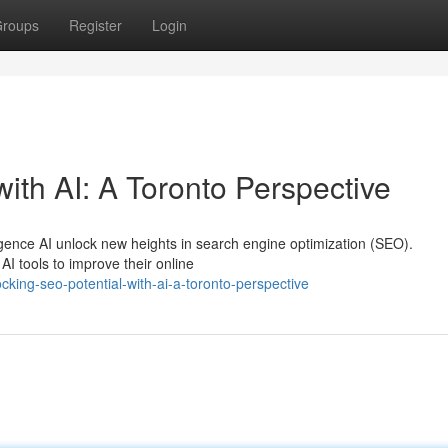
roups
Register
Login
ith AI: A Toronto Perspective
igence AI unlock new heights in search engine optimization (SEO).
I tools to improve their online
king-seo-potential-with-ai-a-toronto-perspective