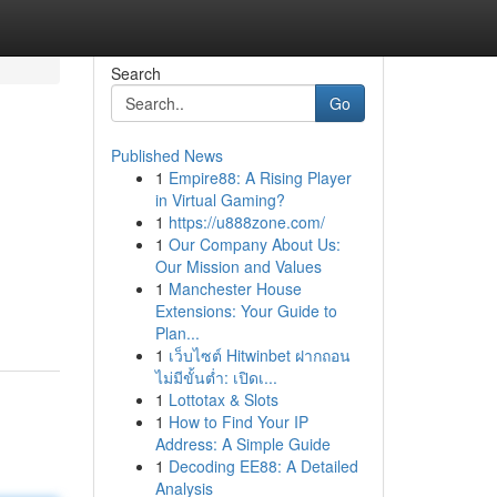
Search
Go
Published News
1
Empire88: A Rising Player
in Virtual Gaming?
1
https://u888zone.com/
1
Our Company About Us:
Our Mission and Values
1
Manchester House
Extensions: Your Guide to
Plan...
1
เว็บไซต์ Hitwinbet ฝากถอน
ไม่มีขั้นต่ำ: เปิดเ...
1
Lottotax & Slots
1
How to Find Your IP
Address: A Simple Guide
1
Decoding EE88: A Detailed
Analysis