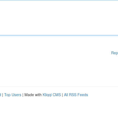
Rep
d
|
Top Users
| Made with
Kliqqi CMS
|
All RSS Feeds