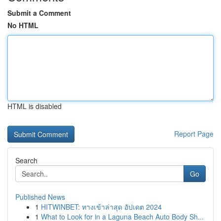
Submit a Comment
No HTML
HTML is disabled
Report Page
Search
Go
Published News
1
HITWINBET: ทางเข้าล่าสุด อัปเดต 2024
1
What to Look for in a Laguna Beach Auto Body Sh...