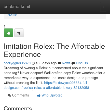
Home
bookmarkunit
Togg
navi
Home
1
Imitation Rolex: The Affordable
Experience
cecilyqgia095670
180 days ago
News
Discuss
Dreaming of owning a Rolex but concerned about the significant
price tag? Never despair! Well-crafted copy Rolex watches offer a
remarkable way to experience the iconic design and prestige
without breaking the limit.
https://lexiewyco095334.full-
design.com/replica-rolex-a-affordable-luxury-82132058
Comments
Who Upvoted
Comments