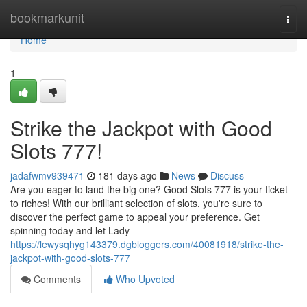
Home
bookmarkunit
Togg
navi
Home
1
Strike the Jackpot with Good
Slots 777!
jadafwmv939471
181 days ago
News
Discuss
Are you eager to land the big one? Good Slots 777 is your ticket
to riches! With our brilliant selection of slots, you're sure to
discover the perfect game to appeal your preference. Get
spinning today and let Lady
https://lewysqhyg143379.dgbloggers.com/40081918/strike-the-
jackpot-with-good-slots-777
Comments
Who Upvoted