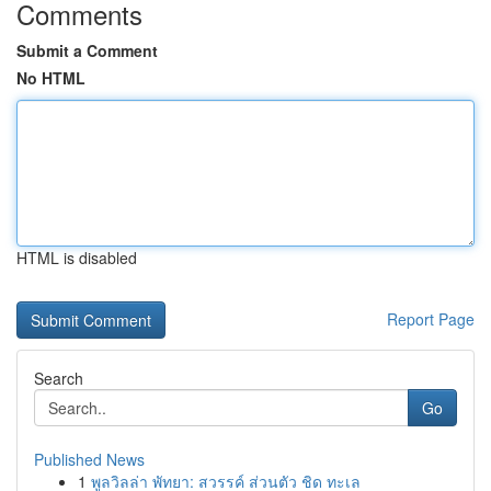
Comments
Submit a Comment
No HTML
HTML is disabled
Report Page
Search
Go
Published News
1
พูลวิลล่า พัทยา: สวรรค์ ส่วนตัว ชิด ทะเล