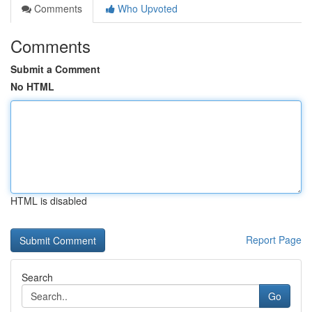
Comments
Who Upvoted
Comments
Submit a Comment
No HTML
HTML is disabled
Report Page
Search
Go