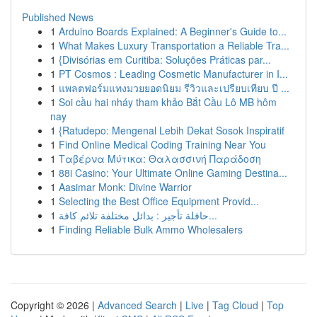
Published News
1
Arduino Boards Explained: A Beginner's Guide to...
1
What Makes Luxury Transportation a Reliable Tra...
1
{Divisórias em Curitiba: Soluções Práticas par...
1
PT Cosmos : Leading Cosmetic Manufacturer in I...
1
แพลตฟอร์มแทงมวยยอดนิยม รีวิวและเปรียบเทียบ ปี ...
1
Soi cầu hai nháy tham khảo Bắt Cầu Lô MB hôm
nay
1
{Ratudepo: Mengenal Lebih Dekat Sosok Inspiratif
1
Find Online Medical Coding Training Near You
1
Ταβέρνα Μύτικα: Θαλασσινή Παράδοση
1
88i Casino: Your Ultimate Online Gaming Destina...
1
Aasimar Monk: Divine Warrior
1
Selecting the Best Office Equipment Provid...
1
حافلة تأجير : بدائل مختلفة تلائم كافة...
1
Finding Reliable Bulk Ammo Wholesalers
Copyright © 2026 |
Advanced Search
|
Live
|
Tag Cloud
|
Top