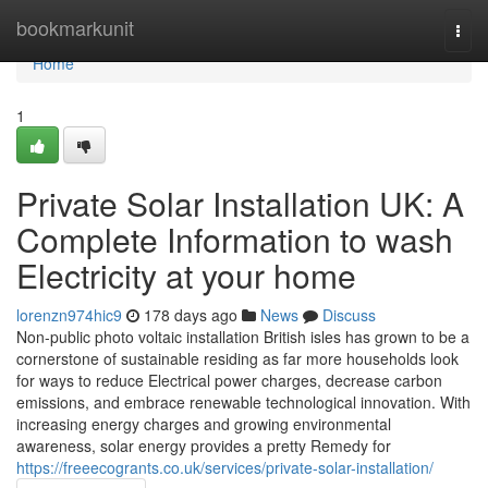
Home
bookmarkunit
Togg
navi
Home
1
Private Solar Installation UK: A
Complete Information to wash
Electricity at your home
lorenzn974hic9
178 days ago
News
Discuss
Non-public photo voltaic installation British isles has grown to be a
cornerstone of sustainable residing as far more households look
for ways to reduce Electrical power charges, decrease carbon
emissions, and embrace renewable technological innovation. With
increasing energy charges and growing environmental
awareness, solar energy provides a pretty Remedy for
https://freeecogrants.co.uk/services/private-solar-installation/