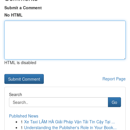
Submit a Comment
No HTML
HTML is disabled
Report Page
Search
Go
Published News
1
Xe Taxi LÂM HÀ Giải Pháp Vận Tải Tin Cậy Tại ...
1
Understanding the Publisher's Role in Your Book...