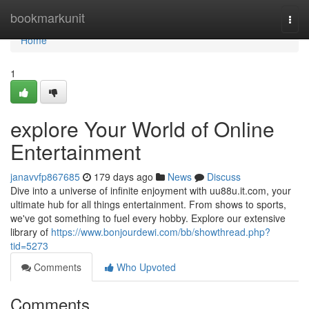
Home
bookmarkunit
Togg
navi
Home
1
explore Your World of Online
Entertainment
janavvfp867685
179 days ago
News
Discuss
Dive into a universe of infinite enjoyment with uu88u.it.com, your
ultimate hub for all things entertainment. From shows to sports,
we've got something to fuel every hobby. Explore our extensive
library of
https://www.bonjourdewi.com/bb/showthread.php?
tid=5273
Comments
Who Upvoted
Comments