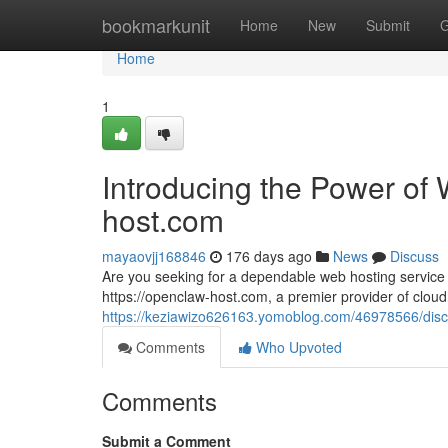
Home
bookmarkunit
Home
New
Submit
G
Home
1
Introducing the Power of 
host.com
mayaovjj168846
176 days ago
News
Discuss
Are you seeking for a dependable web hosting service
https://openclaw-host.com, a premier provider of cloud 
https://keziawizo626163.yomoblog.com/46978566/disco
Comments
Who Upvoted
Comments
Submit a Comment