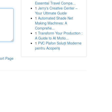
Essential Travel Compa...
1
Jerry's Creative Center –
Your Ultimate Guide
1
Automated Shade Net
Making Machines: A
Comprehe...
1
Transform Your Production :
A Guide to AI Motio...
1
PVC Plafon Soluții Moderne
pentru Acoperiș
ort Page