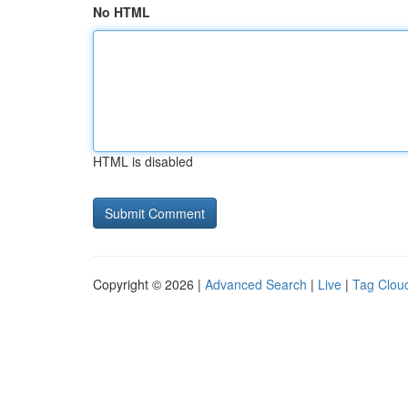
No HTML
HTML is disabled
Copyright © 2026 |
Advanced Search
|
Live
|
Tag Clou