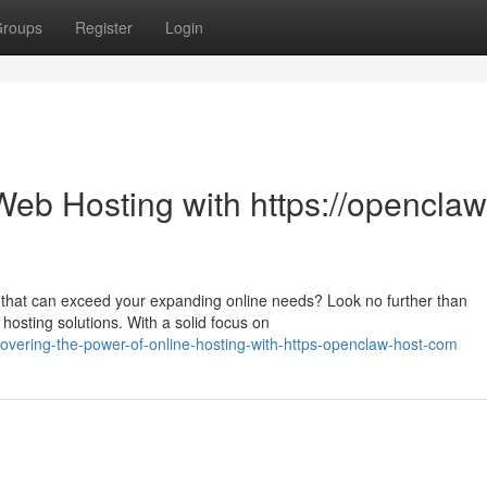
roups
Register
Login
Web Hosting with https://openclaw
 that can exceed your expanding online needs? Look no further than
hosting solutions. With a solid focus on
vering-the-power-of-online-hosting-with-https-openclaw-host-com