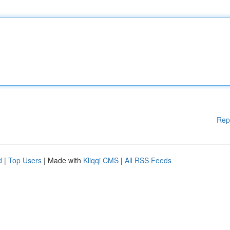
Rep
d
|
Top Users
| Made with
Kliqqi CMS
|
All RSS Feeds