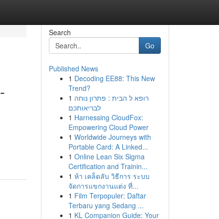
Search
Go
Published News
1
Decoding EE88: This New
-
Trend?
1
רופא ל הבית : פתרון נוחה
לבריאותכם
1
Harnessing CloudFox:
Empowering Cloud Power
1
Worldwide Journeys with
Portable Card: A Linked...
1
Online Lean Six Sigma
Certification and Trainin...
1
ห้า เคล็ดลับ วิธีการ ระบบ
จัดการแขกงานแต่ง ที่...
1
Film Terpopuler: Daftar
Terbaru yang Sedang ...
1
KL Companion Guide: Your