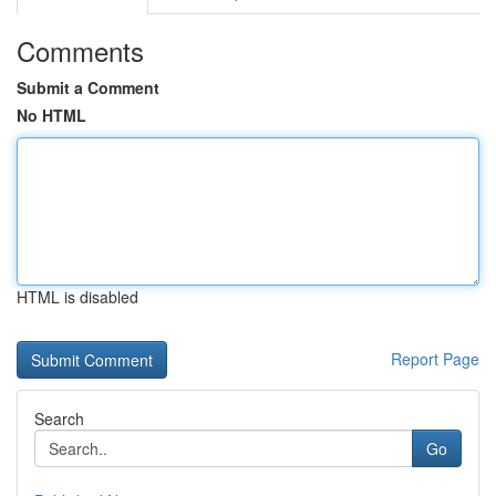
Comments
Submit a Comment
No HTML
HTML is disabled
Report Page
Search
Go