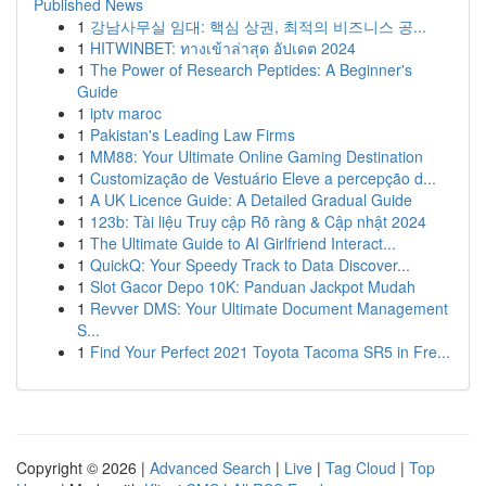
Published News
1
강남사무실 임대: 핵심 상권, 최적의 비즈니스 공...
1
HITWINBET: ทางเข้าล่าสุด อัปเดต 2024
1
The Power of Research Peptides: A Beginner's
Guide
1
iptv maroc
1
Pakistan's Leading Law Firms
1
MM88: Your Ultimate Online Gaming Destination
1
Customização de Vestuário Eleve a percepção d...
1
A UK Licence Guide: A Detailed Gradual Guide
1
123b: Tài liệu Truy cập Rõ ràng & Cập nhật 2024
1
The Ultimate Guide to AI Girlfriend Interact...
1
QuickQ: Your Speedy Track to Data Discover...
1
Slot Gacor Depo 10K: Panduan Jackpot Mudah
1
Revver DMS: Your Ultimate Document Management
S...
1
Find Your Perfect 2021 Toyota Tacoma SR5 in Fre...
Copyright © 2026 |
Advanced Search
|
Live
|
Tag Cloud
|
Top