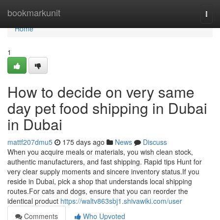
Home
bookmarkunit
Togg
navi
Home
1
How to decide on very same
day pet food shipping in Dubai
in Dubai
mattf207dmu5
175 days ago
News
Discuss
When you acquire meals or materials, you wish clean stock,
authentic manufacturers, and fast shipping. Rapid tips Hunt for
very clear supply moments and sincere inventory status.If you
reside in Dubai, pick a shop that understands local shipping
routes.For cats and dogs, ensure that you can reorder the
identical product
https://waltv863sbj1.shivawiki.com/user
Comments
Who Upvoted