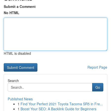
Submit a Comment
No HTML
HTML is disabled
Report Page
Search
Go
Published News
1
Find Your Perfect 2021 Toyota Tacoma SR5 in Fre...
1
Boost Your SEO: A Backlink Guide for Beginners