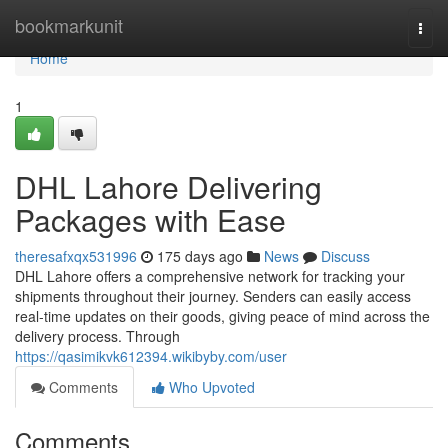
Home
bookmarkunit
Togg
navi
Home
1
DHL Lahore Delivering
Packages with Ease
theresafxqx531996
175 days ago
News
Discuss
DHL Lahore offers a comprehensive network for tracking your
shipments throughout their journey. Senders can easily access
real-time updates on their goods, giving peace of mind across the
delivery process. Through
https://qasimikvk612394.wikibyby.com/user
Comments
Who Upvoted
Comments