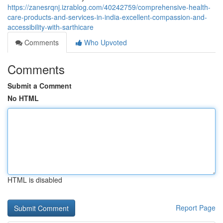
https://zanesrqnj.izrablog.com/40242759/comprehensive-health-
care-products-and-services-in-india-excellent-compassion-and-
accessibility-with-sarthicare
Comments
Who Upvoted
Comments
Submit a Comment
No HTML
HTML is disabled
Report Page