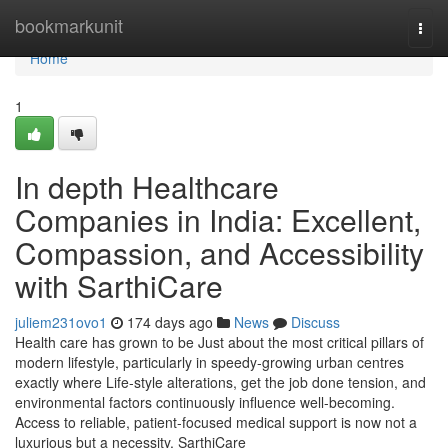
Home
bookmarkunit
Togg
navi
Home
1
In depth Healthcare
Companies in India: Excellent,
Compassion, and Accessibility
with SarthiCare
juliem231ovo1
174 days ago
News
Discuss
Health care has grown to be Just about the most critical pillars of
modern lifestyle, particularly in speedy-growing urban centres
exactly where Life-style alterations, get the job done tension, and
environmental factors continuously influence well-becoming.
Access to reliable, patient-focused medical support is now not a
luxurious but a necessity. SarthiCare