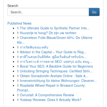
Search
Go
Published News
1
The Ultimate Guide to Synthetic Partner Inte...
1
Huurprijs te hoog? Dit zijn uw rechten
1
Chameleon Folie Blauw/Groen 65%: De Ultieme
Kle...
1
การกัดฟันขณะหลับ
1
Advisor in the Capital – Your Guide to Reg...
1
คาสิโนสกุลเงินดิจิทัล: คู่มือเริ่มต้นสำหรับนักเ...
1
การวิเคราะห์ การตลาด SEO: บทสรุป ฉบับ สมบู...
1
Boost Your SEO: A Backlink Guide for Beginners
1
Unlocking Stringing Techniques: Certified Strin...
1
Obtain Gonadorelin Acetate Online : Safe &...
1
Inneneinrichtung für kleine Wohnungen: Cleverer...
1
Roadside Wheel Repair in Broward County:
Prompt...
1
Ovruxtali: A Comprehensive Review
1
Yusleep Reviews: Does It Actually Work?