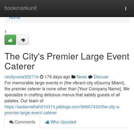
Home
bookmarkunit
Togg
navi
Home
1
The City's Premier Large Event
Caterer
cecilyvxcw302716
179 days ago
News
Discuss
For memorable large events in {the vibrant city of|sunny Miami|,
the premier caterer is none other than [Your Company Name]. We
specialize in crafting delicious menus that satisfy guests of all
palates. Our team of
https://aadamwhah010313.jaiblogs.com/66607433/the-city-s-
premier-large-event-caterer
Comments
Who Upvoted