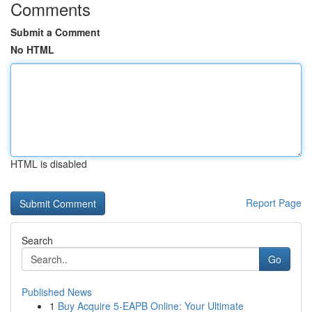
Comments
Submit a Comment
No HTML
HTML is disabled
Report Page
Search
Go
Published News
1
Buy Acquire 5-EAPB Online: Your Ultimate