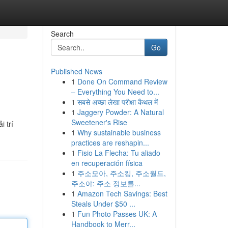
Search
Go
Published News
1
Done On Command Review
– Everything You Need to...
1
सबसे अच्छा लेखा परीक्षा कैथल में
1
Jaggery Powder: A Natural
Sweetener's Rise
 trí
1
Why sustainable business
practices are reshapin...
1
Fisio La Flecha: Tu aliado
en recuperación física
1
주소모아, 주소킹, 주소월드,
주소야: 주소 정보를...
1
Amazon Tech Savings: Best
Steals Under $50 ...
1
Fun Photo Passes UK: A
Handbook to Merr...