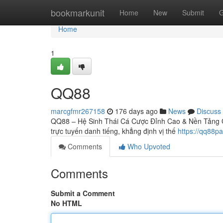
Home
bookmarkunit
Home
New
Submit
G
Home
1
QQ88
marcgfmr267158
176 days ago
News
Discuss
QQ88 – Hệ Sinh Thái Cá Cược Đỉnh Cao & Nền Tảng Giả
trực tuyến danh tiếng, khẳng định vị thế
https://qq88p
Comments
Who Upvoted
Comments
Submit a Comment
No HTML