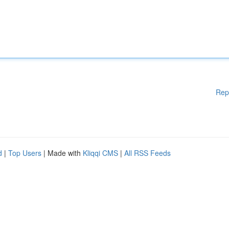
Rep
d
|
Top Users
| Made with
Kliqqi CMS
|
All RSS Feeds