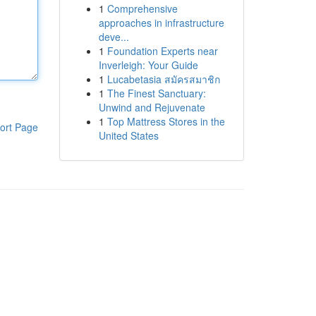
1
Comprehensive
approaches in infrastructure
deve...
1
Foundation Experts near
Inverleigh: Your Guide
1
Lucabetasia สมัครสมาชิก
1
The Finest Sanctuary:
Unwind and Rejuvenate
1
Top Mattress Stores in the
ort Page
United States