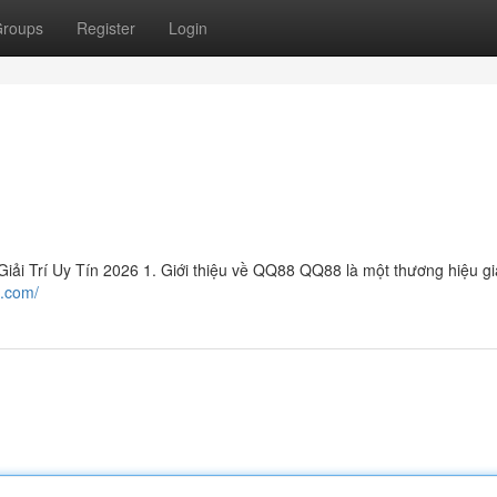
roups
Register
Login
i Trí Uy Tín 2026 1. Giới thiệu về QQ88 QQ88 là một thương hiệu giải
a.com/