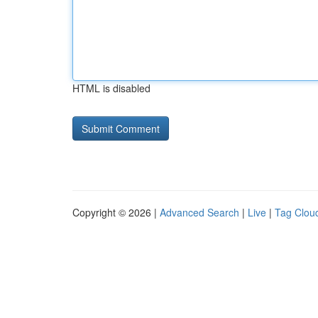
HTML is disabled
Copyright © 2026 |
Advanced Search
|
Live
|
Tag Clou