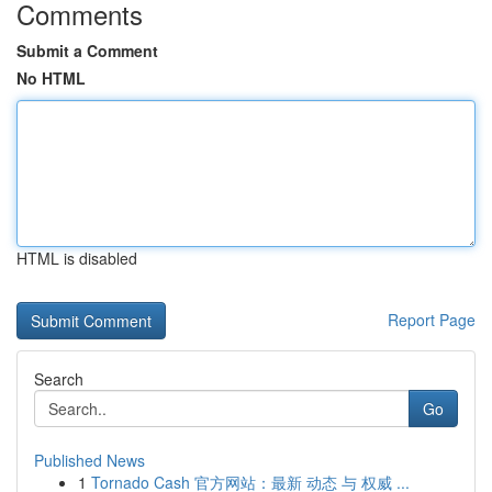
Comments
Submit a Comment
No HTML
HTML is disabled
Report Page
Search
Go
Published News
1
Tornado Cash 官方网站：最新 动态 与 权威 ...