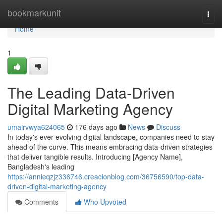
Home
bookmarkunit
Togg
navi
Home
1
The Leading Data-Driven
Digital Marketing Agency
umairvwya624065
176 days ago
News
Discuss
In today's ever-evolving digital landscape, companies need to stay
ahead of the curve. This means embracing data-driven strategies
that deliver tangible results. Introducing [Agency Name],
Bangladesh's leading
https://annieqzjz336746.creacionblog.com/36756590/top-data-
driven-digital-marketing-agency
Comments
Who Upvoted