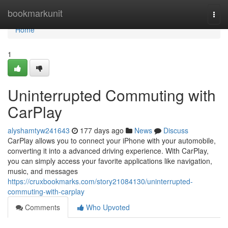
Home
bookmarkunit
Togg
navi
Home
1
Uninterrupted Commuting with
CarPlay
alyshamtyw241643
177 days ago
News
Discuss
CarPlay allows you to connect your iPhone with your automobile,
converting it into a advanced driving experience. With CarPlay,
you can simply access your favorite applications like navigation,
music, and messages
https://cruxbookmarks.com/story21084130/uninterrupted-
commuting-with-carplay
Comments
Who Upvoted