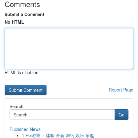
Comments
Submit a Comment
No HTML
HTML is disabled
Report Page
Search
Go
Published News
1
PG游戏 ：体验 全新 网络 娱乐 乐趣