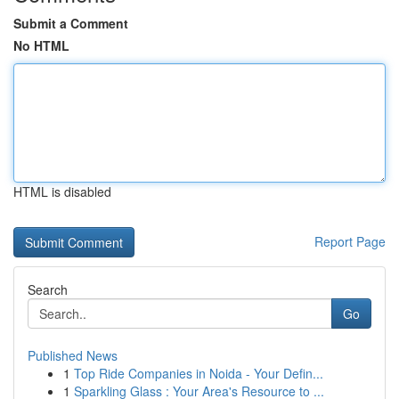
Submit a Comment
No HTML
HTML is disabled
Report Page
Search
Go
Published News
1
Top Ride Companies in Noida - Your Defin...
1
Sparkling Glass : Your Area's Resource to ...