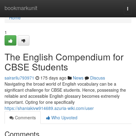
Home
bookmarkunit
Togg
navi
Home
1
The English Compendium for
CBSE Students
sairarilu793971
175 days ago
News
Discuss
Navigating the broad world of English vocabulary can be a
significant challenge for CBSE students. Hence, possessing the
reliable and accessible English glossary becomes extremely
important. Opting for one specifically
https://shaniakivw914689.azuria-wiki.com/user
Comments
Who Upvoted
Comments