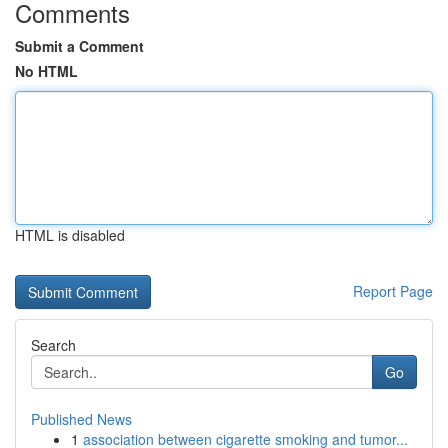
Comments
Submit a Comment
No HTML
HTML is disabled
Report Page
Search
Go
Published News
1
association between cigarette smoking and tumor...