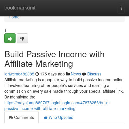
Home
bookmarkunit
Togg
navi
Home
1
Build Passive Income with
Affiliate Marketing
loriwcmo482385
175 days ago
News
Discuss
Affiliate marketing is a popular way to build passive income online.
It involves featuring other people's services and earning a
commission on every sale made through your special affiliate link.
By identifying the
https://mayajump880767.loginblogin.com/47878256/build-
passive-income-with-affiliate-marketing
Comments
Who Upvoted