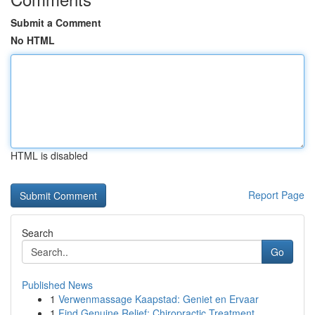
Submit a Comment
No HTML
HTML is disabled
Report Page
Search
Go
Published News
1
Verwenmassage Kaapstad: Geniet en Ervaar
1
Find Genuine Relief: Chiropractic Treatment ...