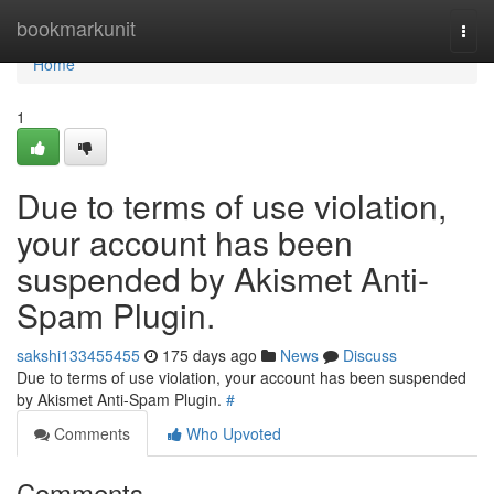
Home
bookmarkunit
Togg
navi
Home
1
Due to terms of use violation,
your account has been
suspended by Akismet Anti-
Spam Plugin.
sakshi133455455
175 days ago
News
Discuss
Due to terms of use violation, your account has been suspended
by Akismet Anti-Spam Plugin.
#
Comments
Who Upvoted
Comments