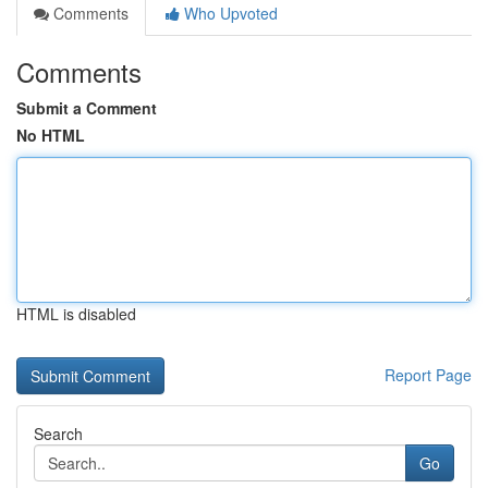
Comments
Who Upvoted
Comments
Submit a Comment
No HTML
HTML is disabled
Report Page
Search
Go