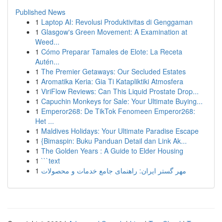
Published News
1
Laptop AI: Revolusi Produktivitas di Genggaman
1
Glasgow's Green Movement: A Examination at
Weed...
1
Cómo Preparar Tamales de Elote: La Receta
Autén...
1
The Premier Getaways: Our Secluded Estates
1
Aromatika Keria: Gia Ti Katapliktiki Atmosfera
1
ViriFlow Reviews: Can This Liquid Prostate Drop...
1
Capuchin Monkeys for Sale: Your Ultimate Buying...
1
Emperor268: De TikTok Fenomeen Emperor268:
Het ...
1
Maldives Holidays: Your Ultimate Paradise Escape
1
{Bimaspin: Buku Panduan Detail dan Link Ak...
1
The Golden Years : A Guide to Elder Housing
1
```text
1
مهر گستر ایران: راهنمای جامع خدمات و محصولات