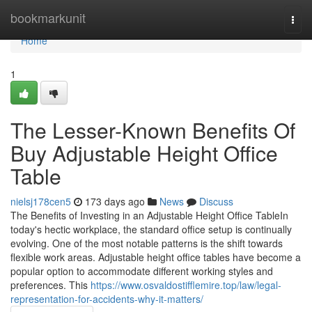
Home
bookmarkunit
Togg
navi
Home
1
The Lesser-Known Benefits Of
Buy Adjustable Height Office
Table
nielsj178cen5
173 days ago
News
Discuss
The Benefits of Investing in an Adjustable Height Office TableIn
today's hectic workplace, the standard office setup is continually
evolving. One of the most notable patterns is the shift towards
flexible work areas. Adjustable height office tables have become a
popular option to accommodate different working styles and
preferences. This
https://www.osvaldostifflemire.top/law/legal-
representation-for-accidents-why-it-matters/