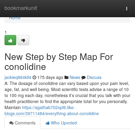
Home
bookmarkunit
Togg
navi
Home
1
New Step by Step Map For
conolidine
jackieq864kll4
175 days ago
News
Discuss
A: The dosage of conolidine can vary based upon your pain level,
age, fat, and well being. Most scientific tests advise a range of 10
to 100 mg each day, nonetheless it’s crucial that you talk with your
health practitioner to find the appropriate total for you personally.
Maintain
https://agathab702xpf6.like-
blogs.com/39711484/everything-about-conolidine
Comments
Who Upvoted