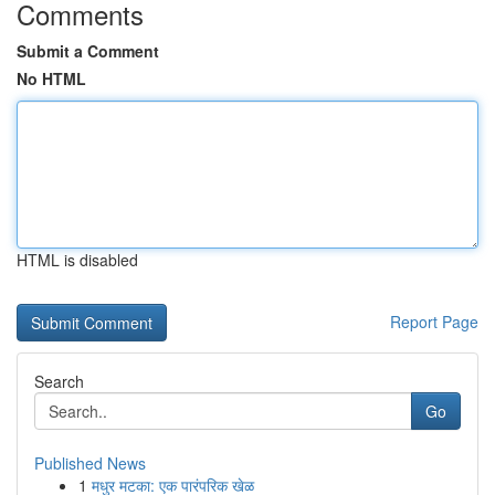
Comments
Submit a Comment
No HTML
HTML is disabled
Report Page
Search
Go
Published News
1
मधुर मटका: एक पारंपरिक खेळ