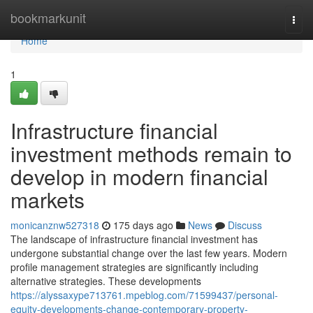
Home
bookmarkunit
Togg
navi
Home
1
Infrastructure financial
investment methods remain to
develop in modern financial
markets
monicanznw527318
175 days ago
News
Discuss
The landscape of infrastructure financial investment has
undergone substantial change over the last few years. Modern
profile management strategies are significantly including
alternative strategies. These developments
https://alyssaxype713761.mpeblog.com/71599437/personal-
equity-developments-change-contemporary-property-