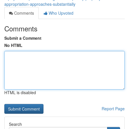
appropriation-approaches-substantially
Comments
Who Upvoted
Comments
Submit a Comment
No HTML
HTML is disabled
Report Page
Search