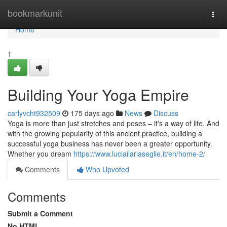
Home
bookmarkunit
Togg
navi
Home
1
Building Your Yoga Empire
carlyvcht932509
175 days ago
News
Discuss
Yoga is more than just stretches and poses – it's a way of life. And
with the growing popularity of this ancient practice, building a
successful yoga business has never been a greater opportunity.
Whether you dream
https://www.luciailariaseglie.it/en/home-2/
Comments
Who Upvoted
Comments
Submit a Comment
No HTML