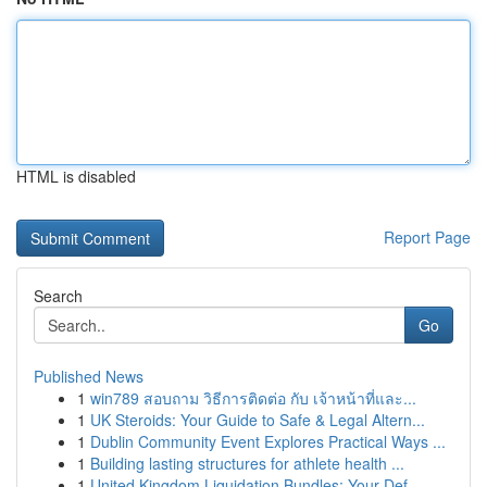
HTML is disabled
Report Page
Search
Go
Published News
1
win789 สอบถาม วิธีการติดต่อ กับ เจ้าหน้าที่และ...
1
UK Steroids: Your Guide to Safe & Legal Altern...
1
Dublin Community Event Explores Practical Ways ...
1
Building lasting structures for athlete health ...
1
United Kingdom Liquidation Bundles: Your Def...